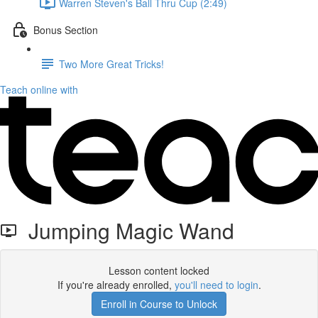
Warren Steven's Ball Thru Cup (2:49)
Bonus Section
Two More Great Tricks!
Teach online with
Jumping Magic Wand
Lesson content locked
If you're already enrolled,
you'll need to login
.
Enroll in Course to Unlock