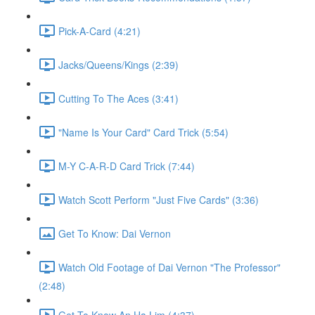
Pick-A-Card (4:21)
Jacks/Queens/Kings (2:39)
Cutting To The Aces (3:41)
"Name Is Your Card" Card Trick (5:54)
M-Y C-A-R-D Card Trick (7:44)
Watch Scott Perform "Just Five Cards" (3:36)
Get To Know: Dai Vernon
Watch Old Footage of Dai Vernon "The Professor"
(2:48)
Get To Know An Ha Lim (4:37)