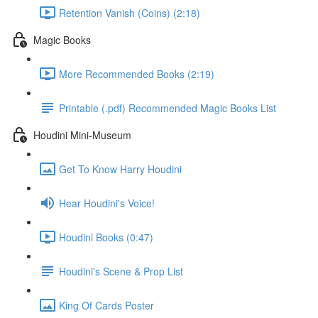
Retention Vanish (Coins) (2:18)
Magic Books
More Recommended Books (2:19)
Printable (.pdf) Recommended Magic Books List
Houdini Mini-Museum
Get To Know Harry Houdini
Hear Houdini's Voice!
Houdini Books (0:47)
Houdini's Scene & Prop List
King Of Cards Poster