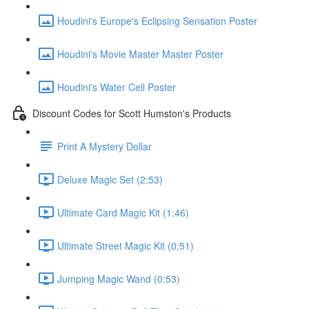
Houdini's Europe's Eclipsing Sensation Poster
Houdini's Movie Master Master Poster
Houdini's Water Cell Poster
Discount Codes for Scott Humston's Products
Print A Mystery Dollar
Deluxe Magic Set (2:53)
Ultimate Card Magic Kit (1:46)
Ultimate Street Magic Kit (0:51)
Jumping Magic Wand (0:53)