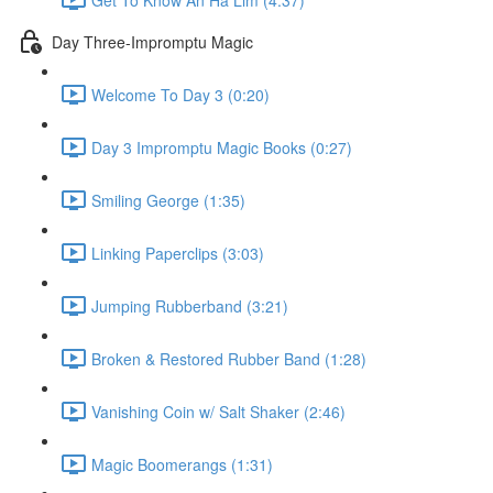
Day Three-Impromptu Magic
Welcome To Day 3 (0:20)
Day 3 Impromptu Magic Books (0:27)
Smiling George (1:35)
Linking Paperclips (3:03)
Jumping Rubberband (3:21)
Broken & Restored Rubber Band (1:28)
Vanishing Coin w/ Salt Shaker (2:46)
Magic Boomerangs (1:31)