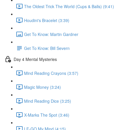
The Oldest Trick The World (Cups & Balls) (9:41)
Houdini's Bracelet (3:39)
Get To Know: Martin Gardner
Get To Know: Bill Severn
Day 4 Mental Mysteries
Mind Reading Crayons (3:57)
Magic Money (3:24)
Mind Reading Dice (3:25)
X-Marks The Spot (3:46)
LE-GO My Mind (4:15)