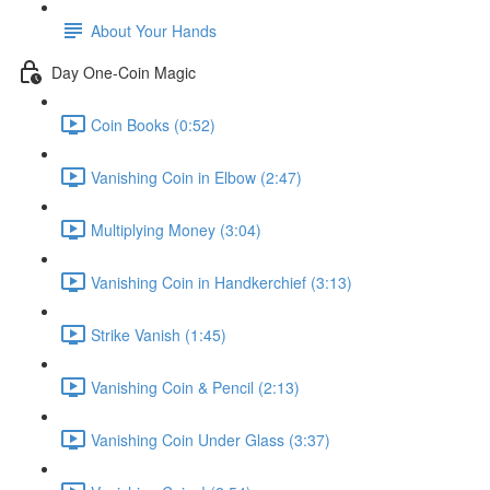
About Your Hands
Day One-Coin Magic
Coin Books (0:52)
Vanishing Coin in Elbow (2:47)
Multiplying Money (3:04)
Vanishing Coin in Handkerchief (3:13)
Strike Vanish (1:45)
Vanishing Coin & Pencil (2:13)
Vanishing Coin Under Glass (3:37)