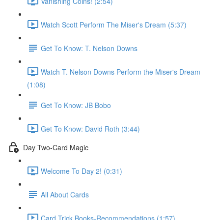
Vanishing Coins! (2:54)
Watch Scott Perform The Miser's Dream (5:37)
Get To Know: T. Nelson Downs
Watch T. Nelson Downs Perform the Miser's Dream
(1:08)
Get To Know: JB Bobo
Get To Know: David Roth (3:44)
Day Two-Card Magic
Welcome To Day 2! (0:31)
All About Cards
Card Trick Books-Recommendations (1:57)