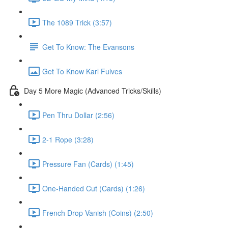
The 1089 Trick (3:57)
Get To Know: The Evansons
Get To Know Karl Fulves
Day 5 More Magic (Advanced Tricks/Skills)
Pen Thru Dollar (2:56)
2-1 Rope (3:28)
Pressure Fan (Cards) (1:45)
One-Handed Cut (Cards) (1:26)
French Drop Vanish (Coins) (2:50)