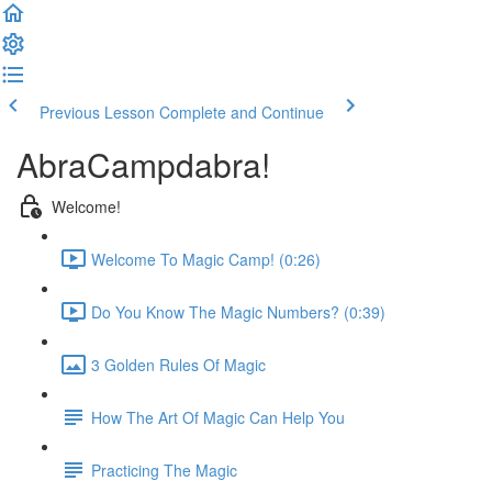
Previous Lesson
Complete and Continue
AbraCampdabra!
Welcome!
Welcome To Magic Camp! (0:26)
Do You Know The Magic Numbers? (0:39)
3 Golden Rules Of Magic
How The Art Of Magic Can Help You
Practicing The Magic